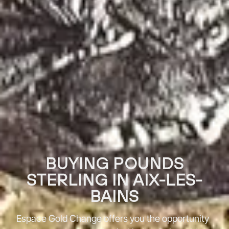
BUYING POUNDS
STERLING IN AIX-LES-
BAINS
Espace Gold Change offers you the opportunity