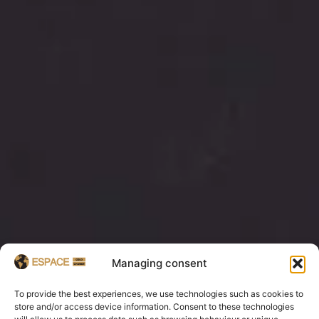
Managing consent
To provide the best experiences, we use technologies such as cookies to
store and/or access device information. Consent to these technologies