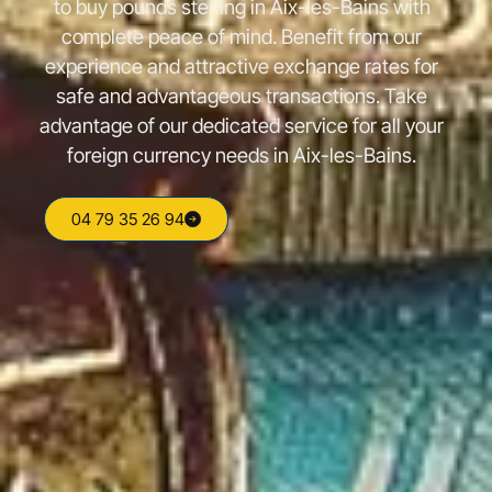
to buy pounds sterling in Aix-les-Bains with
complete peace of mind. Benefit from our
experience and attractive exchange rates for
safe and advantageous transactions. Take
advantage of our dedicated service for all your
foreign currency needs in Aix-les-Bains.
04 79 35 26 94